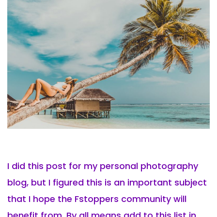
I did this post for my personal photography
blog, but I figured this is an important subject
that I hope the Fstoppers community will
benefit from. By all means add to this list in