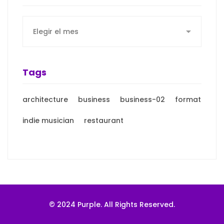
Archives
Tags
architecture
business
business-02
format
indie musician
restaurant
© 2024 Purple. All Rights Reserved.