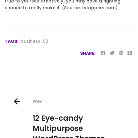
true to yourself creatively…you may have a fighting
chance to really make it! (Source: fstoppers.com)
TAGS:
business-02
SHARE:
Post
Prev
navigation
12 Eye-candy
Multipurpose