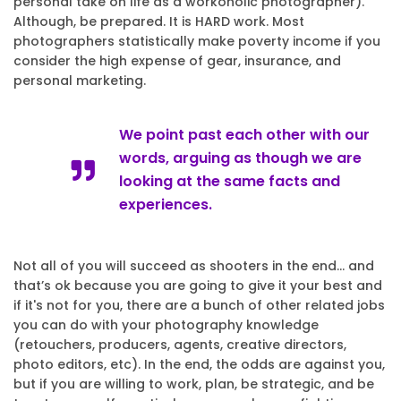
personal take on life as a workoholic photographer).
Although, be prepared. It is HARD work. Most
photographers statistically make poverty income if you
consider the high expense of gear, insurance, and
personal marketing.
We point past each other with our
words, arguing as though we are
looking at the same facts and
experiences.
Not all of you will succeed as shooters in the end… and
that’s ok because you are going to give it your best and
if it's not for you, there are a bunch of other related jobs
you can do with your photography knowledge
(retouchers, producers, agents, creative directors,
photo editors, etc). In the end, the odds are against you,
but if you are willing to work, plan, be strategic, and be