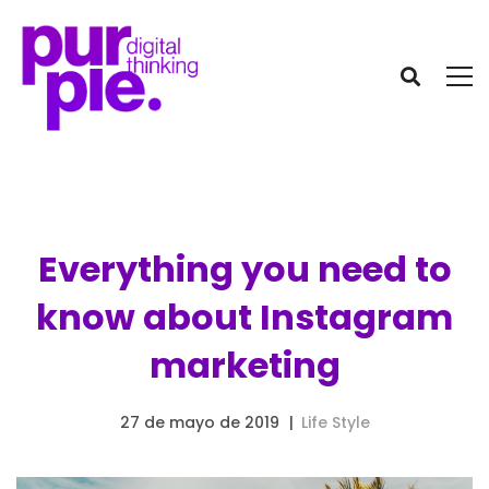
Everything you need to
know about Instagram
marketing
27 de mayo de 2019
Life Style