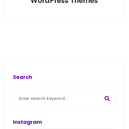
WordPress Themes
Search
Search
for:
Instagram