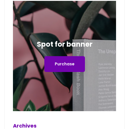
Spot for banner
Purchase
Archives