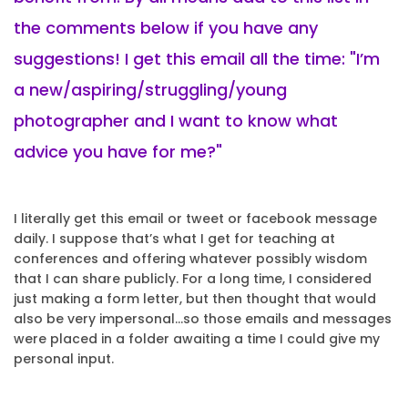
the comments below if you have any
suggestions! I get this email all the time: "I’m
a new/aspiring/struggling/young
photographer and I want to know what
advice you have for me?"
I literally get this email or tweet or facebook message
daily. I suppose that’s what I get for teaching at
conferences and offering whatever possibly wisdom
that I can share publicly. For a long time, I considered
just making a form letter, but then thought that would
also be very impersonal…so those emails and messages
were placed in a folder awaiting a time I could give my
personal input.