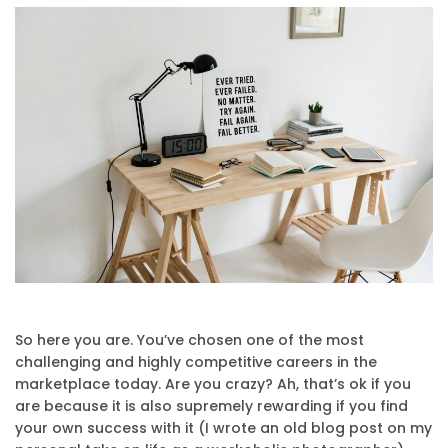
So here you are. You’ve chosen one of the most
challenging and highly competitive careers in the
marketplace today. Are you crazy? Ah, that’s ok if you
are because it is also supremely rewarding if you find
your own success with it (I wrote an old blog post on my