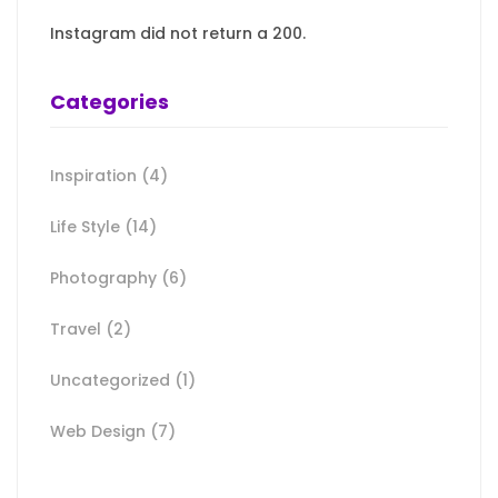
Instagram did not return a 200.
Categories
Inspiration
(4)
Life Style
(14)
Photography
(6)
Travel
(2)
Uncategorized
(1)
Web Design
(7)