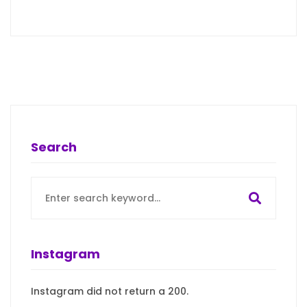
Search
Search
for:
Instagram
Instagram did not return a 200.