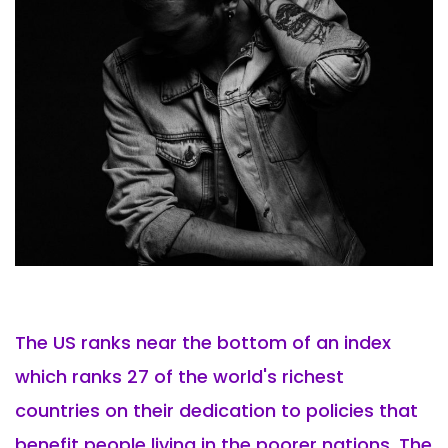
The US ranks near the bottom of an index
which ranks 27 of the world's richest
countries on their dedication to policies that
benefit people living in the poorer nations. The