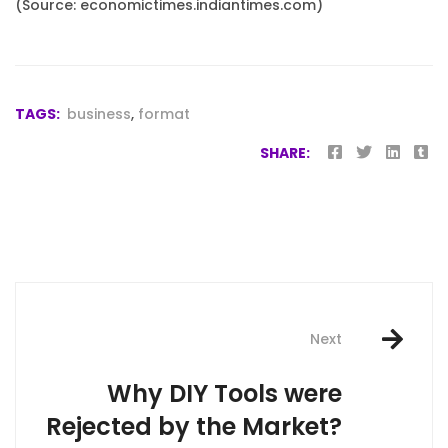
(Source: economictimes.indiantimes.com)
TAGS:
business
,
format
SHARE:
Post
navigation
Next
Why DIY Tools were
Rejected by the Market?