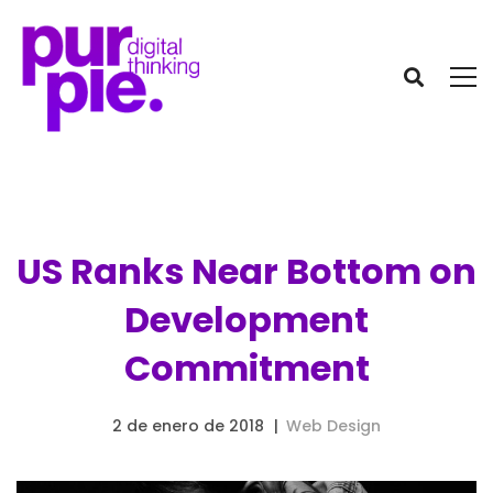
US Ranks Near Bottom on
Development
Commitment
2 de enero de 2018
Web Design