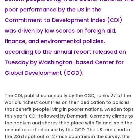
poor performance by the US in the
Commitment to Development Index (CDI)
was driven by low scores on foreign aid,
finance, and environmental policies,
according to the annual report released on
Tuesday by Washington-based Center for
Global Development (CGD).
The CDI, published annually by the CGD, ranks 27 of the
world's richest countries on their dedication to policies
that benefit people living in poorer nations. Sweden tops
this year's CDI, followed by Denmark. Germany climbs to
the podium and shares third place with Finland, said the
annual report released by the CGD. The US remained in
the 23rd spot out of 27 rich countries in the survey, the