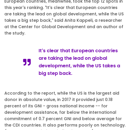
European countries, meanwhile, took the top 12 spots in
this year's ranking. "It's clear that European countries
are taking the lead on global development, while the US
takes a big step back," said Anita Kappeli, a researcher
at the Center for Global Development and an author of
the study.
It's clear that European countries
are taking the lead on global
development, while the US takes a
big step back.
According to the report, while the US is the largest aid
donor in absolute value, in 2017 it provided just 0.18
percent of its GNI - gross national income -- for
development assistance, far below the international
commitment of 0.7 percent GNI and below average for
the CDI countries. It also performs poorly on technology.