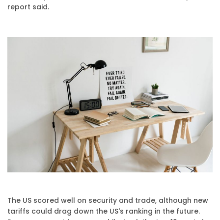
report said.
The US scored well on security and trade, although new
tariffs could drag down the US's ranking in the future.