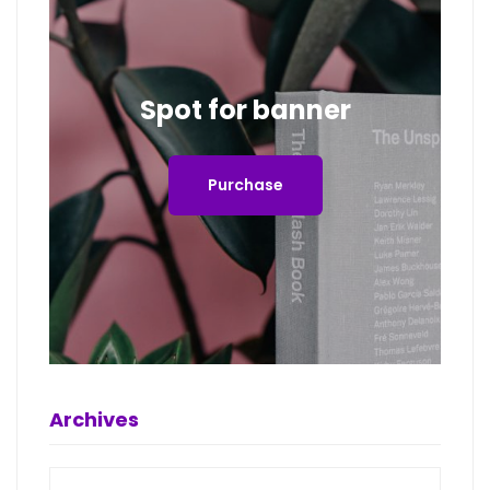
Spot for banner
Purchase
Archives
Archives