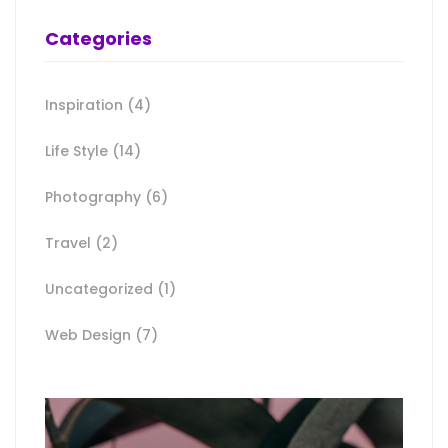
Categories
Inspiration
(4)
Life Style
(14)
Photography
(6)
Travel
(2)
Uncategorized
(1)
Web Design
(7)