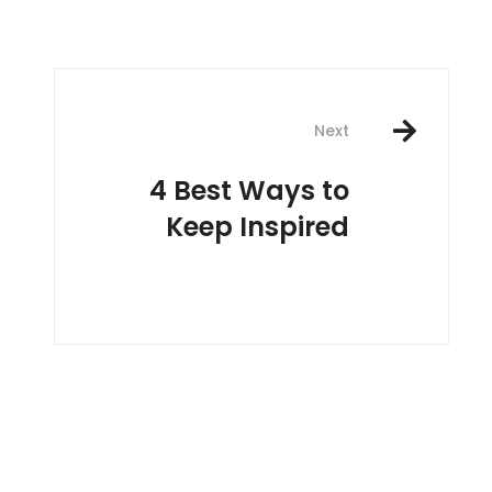
Next
4 Best Ways to
Keep Inspired