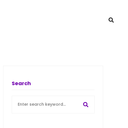
Search
Search
for: