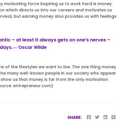
hy motivating force inspiring us to work hard is money.
n which directs us into our careers and motivates us
urvival, but earning money also provides us with feelings
tic – at least it always gets on one’s nerves –
adays.― Oscar Wilde
 of the lifestyles we want to live. The one thing money
m the many well-known people in our society who appear
ly show us that money is far from the only motivation
Source: entrepreneur.com)
SHARE: