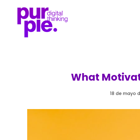
What Motivat
18 de mayo d