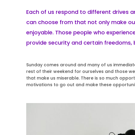
Each of us respond to different drives 
can choose from that not only make our
enjoyable. Those people who experience
provide security and certain freedoms, b
Sunday comes around and many of us immediately
rest of their weekend for ourselves and those we a
that make us miserable. There is so much opportu
motivations to go out and make these opportuni