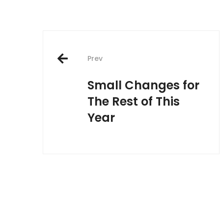
Post
Prev
navigation
Small Changes for
The Rest of This
Year