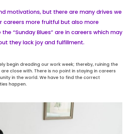
and motivations, but there are many drives we
 careers more fruitful but also more
 the “Sunday Blues” are in careers which may
ut they lack joy and fulfillment.
 begin dreading our work week; thereby, ruining the
re close with. There is no point in staying in careers
nity in the world. We have to find the correct
ties happen.