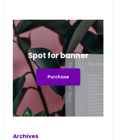
Spot for banner
Purchase
Archives