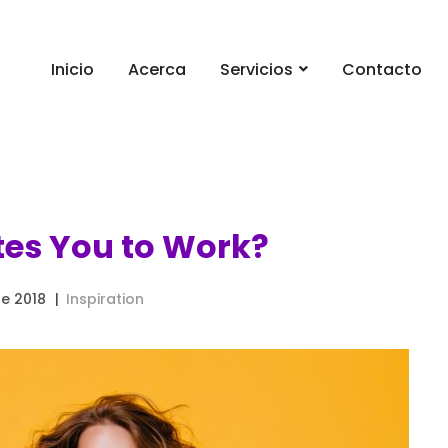
Inicio
Acerca
Servicios
Contacto
es You to Work?
e 2018
Inspiration