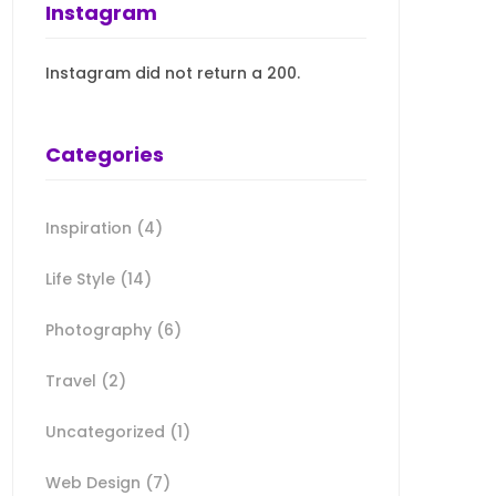
Instagram
Instagram did not return a 200.
Categories
Inspiration
(4)
Life Style
(14)
Photography
(6)
Travel
(2)
Uncategorized
(1)
Web Design
(7)