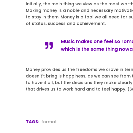
Initially, the main thing we view as the most wort
Making money is a noble and necessary motivatio
to stay in them. Money is a tool we all need for s
of status, success and achievement.
Music makes one feel so roman
which is the same thing now
Money provides us the freedoms we crave in terms
doesn't’t bring is happiness, as we can see fro
to have it all, but the decisions they make clear
that drives us to work hard and to feel happy. (
TAGS:
format