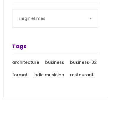
Archives
Tags
architecture
business
business-02
format
indie musician
restaurant